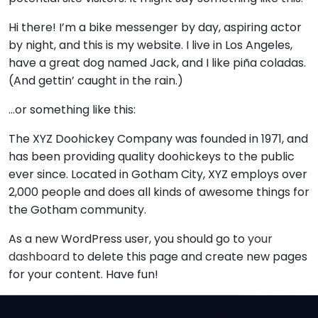
Hi there! I’m a bike messenger by day, aspiring actor
by night, and this is my website. I live in Los Angeles,
have a great dog named Jack, and I like piña coladas.
(And gettin’ caught in the rain.)
…or something like this:
The XYZ Doohickey Company was founded in 1971, and
has been providing quality doohickeys to the public
ever since. Located in Gotham City, XYZ employs over
2,000 people and does all kinds of awesome things for
the Gotham community.
As a new WordPress user, you should go to
your
dashboard
to delete this page and create new pages
for your content. Have fun!