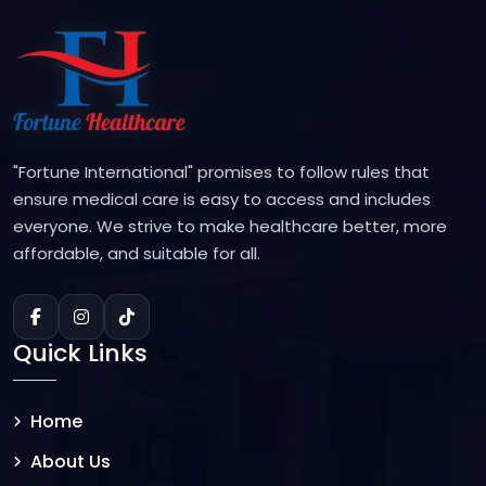
"Fortune International" promises to follow rules that
ensure medical care is easy to access and includes
everyone. We strive to make healthcare better, more
affordable, and suitable for all.
Quick Links
Home
About Us