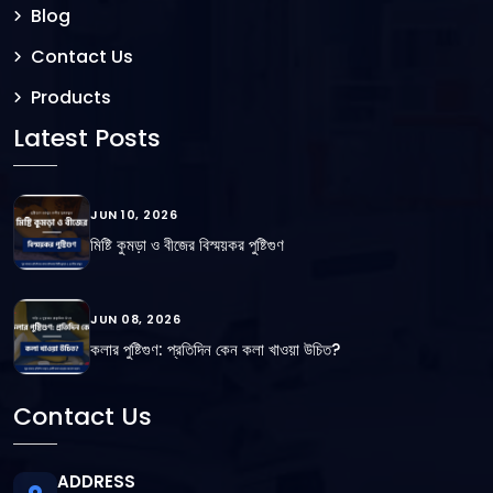
Blog
Contact Us
Products
Latest Posts
JUN 10, 2026
মিষ্টি কুমড়া ও বীজের বিস্ময়কর পুষ্টিগুণ
JUN 08, 2026
কলার পুষ্টিগুণ: প্রতিদিন কেন কলা খাওয়া উচিত?
Contact Us
ADDRESS