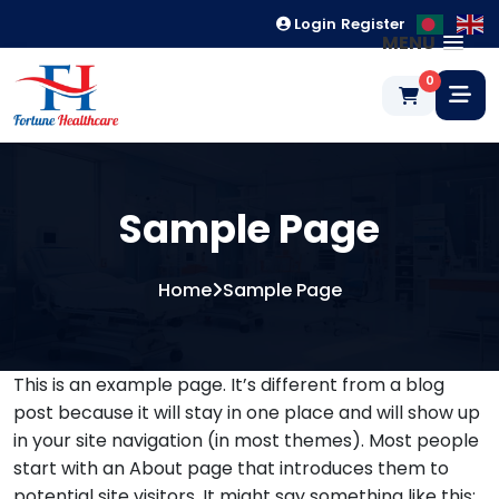
Login
Register
MENU
0
Sample Page
Home
Sample Page
This is an example page. It’s different from a blog
post because it will stay in one place and will show up
in your site navigation (in most themes). Most people
start with an About page that introduces them to
potential site visitors. It might say something like this: