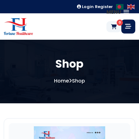
Login
Register
MENU
0
Shop
Home
Shop