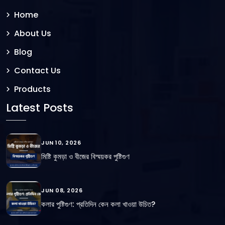
Home
About Us
Blog
Contact Us
Products
Latest Posts
JUN 10, 2026
মিষ্টি কুমড়া ও বীজের বিস্ময়কর পুষ্টিগুণ
JUN 08, 2026
কলার পুষ্টিগুণ: প্রতিদিন কেন কলা খাওয়া উচিত?