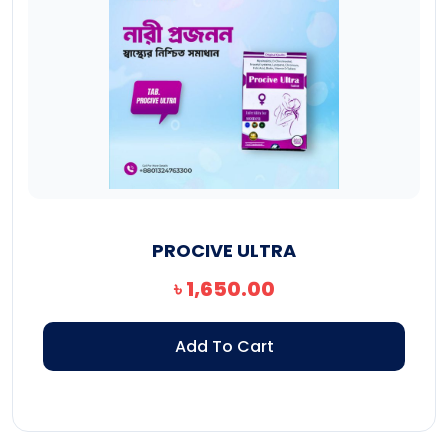
PROCIVE ULTRA
৳
1,650.00
Add To Cart