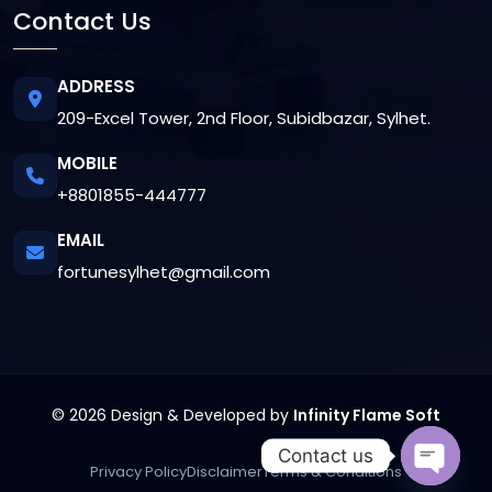
Contact Us
ADDRESS
209-Excel Tower, 2nd Floor, Subidbazar, Sylhet.
MOBILE
+8801855-444777
EMAIL
fortunesylhet@gmail.com
© 2026 Design & Developed by
Infinity Flame Soft
Contact us
Privacy Policy
Disclaimer
Terms & Conditions