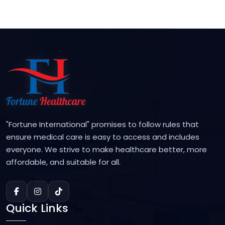
"Fortune International" promises to follow rules that
ensure medical care is easy to access and includes
everyone. We strive to make healthcare better, more
affordable, and suitable for all.
Quick Links