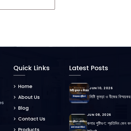
Quick Links
Latest Posts
Home
JUN 10, 2026
মিষ্টি কুমড়া ও বীজের বিস্ময়কর প
About Us
es
Blog
JUN 08, 2026
Contact Us
কলার পুষ্টিগুণ: প্রতিদিন কেন ক
Products