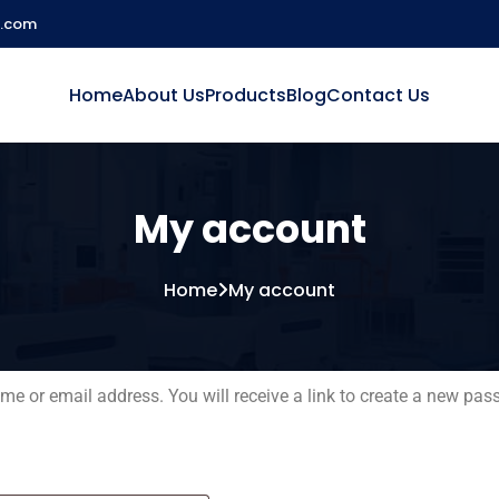
l.com
Home
About Us
Products
Blog
Contact Us
My account
Home
My account
e or email address. You will receive a link to create a new pas