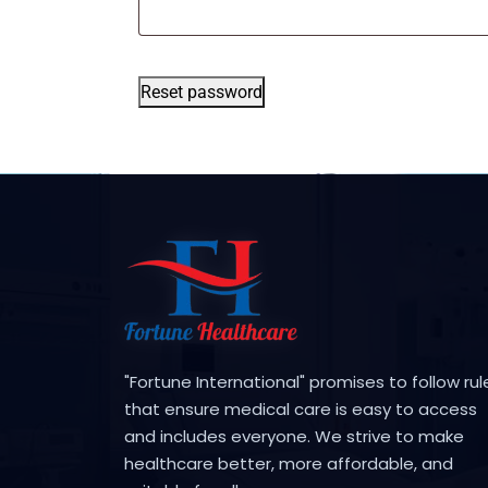
Reset password
"Fortune International" promises to follow rul
that ensure medical care is easy to access
and includes everyone. We strive to make
healthcare better, more affordable, and