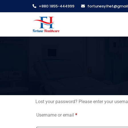
+880 1855-444999
fortunesylhet@gmai
Lost your password? Please enter your usernam
Username or email
*