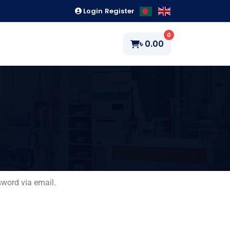
Login
Register
0
৳
0.00
sword via email.