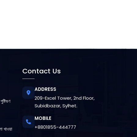
Contact Us
ADDRESS
209-Excel Tower, 2nd Floor,
ুষ্টিগুণ
Subidbazar, Sylhet.
MOBILE
+8801855-444777
লা খাওয়া